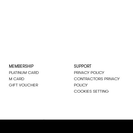
MEMBERSHIP
SUPPORT
PLATINUM CARD
PRIVACY POLICY
M CARD
CONTRACTORS PRIVACY
GIFT VOUCHER
POLICY
COOKIES SETTING