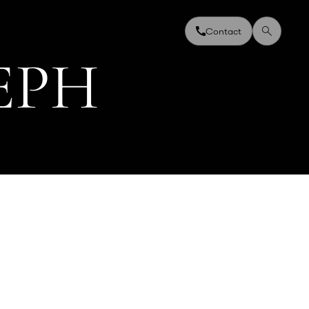
Contact
E
P
H