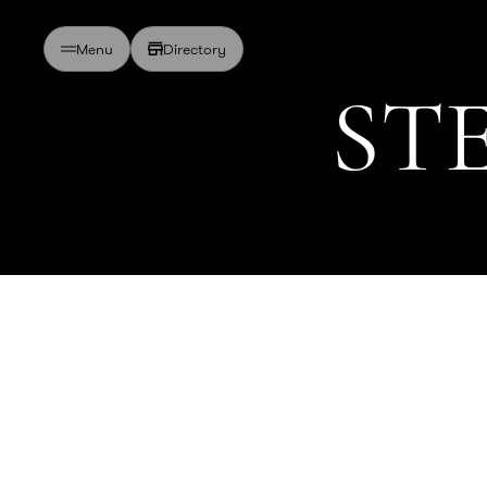
Directory
Menu
S
T