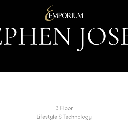
E
P
H
E
N
J
O
S
3 Floor
Lifestyle & Technology