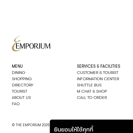
MENU
SERVICES & FACILITIES
DINING
CUSTOMER & TOURIST
SHOPPING
INFORMATION CENTER
DIRECTORY
SHUTTLE BUS
TOURIST
M CHAT & SHOP
ABOUT US
CALL TO ORDER
FAQ
© THE EMPORIUM 2025
::*
ALL RIGHTS RESERVED
ยินยอมให้ใช้คุกกี้