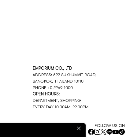
EMPORIUM CO., LTD
ADDRESS: 622 SUKHUMVIT ROAD,
BANGKOK, THAILAND 10110
PHONE : 0-2269-1000
OPEN HOURS:
DEPARTMENT, SHOPPING
EVERY DAY 10.00AM–22.00PM
FOLLOW US ON