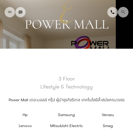
P
O
W
E
R
M
A
L
L
H
O
M
E
W
H
A
T
'
S
O
N
D
I
N
I
N
G
S
H
O
P
P
I
N
G
D
E
P
A
R
T
M
E
N
T
S
T
O
R
E
D
I
R
E
C
T
O
R
Y
B
L
O
G
&
V
L
O
G
3 Floor
T
O
U
R
I
S
T
Lifestyle & Technology
A
B
O
U
T
U
S
F
A
Q
Power Mall เดอะมอลล์ กรุ๊ป ผู้นำธุรกิจรีเทล เทคโนโลยีล้ำสมัยครบวงจร
Hp
Samsung
Verasu
Lenovo
Mitsubishi Electric
Smeg