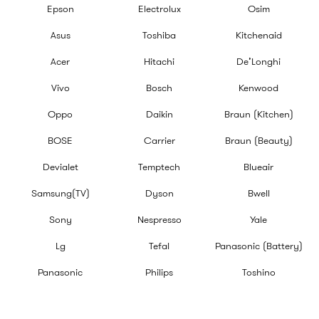
Epson
Electrolux
Osim
Asus
Toshiba
Kitchenaid
Acer
Hitachi
De’Longhi
Vivo
Bosch
Kenwood
Oppo
Daikin
Braun (Kitchen)
BOSE
Carrier
Braun (Beauty)
Devialet
Temptech
Blueair
Samsung(TV)
Dyson
Bwell
Sony
Nespresso
Yale
Lg
Tefal
Panasonic (Battery)
Panasonic
Philips
Toshino