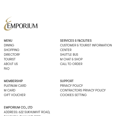
MENU
SERVICES & FACILITIES
DINING
CUSTOMER & TOURIST INFORMATION
SHOPPING
CENTER
DIRECTORY
SHUTTLE BUS
TOURIST
M CHAT & SHOP
ABOUT US
CALL TO ORDER
FAQ
MEMBERSHIP
SUPPORT
PLATINUM CARD
PRIVACY POLICY
M CARD
CONTRACTORS PRIVACY POLICY
GIFT VOUCHER
COOKIES SETTING
EMPORIUM CO., LTD
ADDRESS: 622 SUKHUMVIT ROAD,