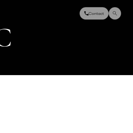
Contact
C