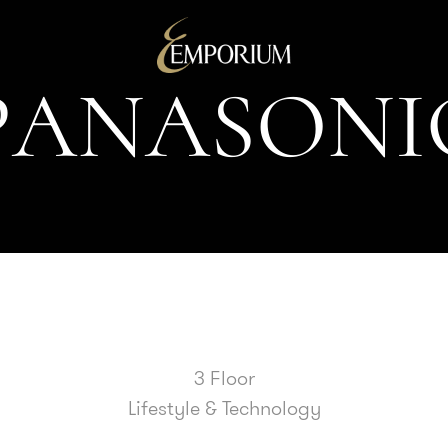
P
A
N
A
S
O
N
I
3 Floor
Lifestyle & Technology