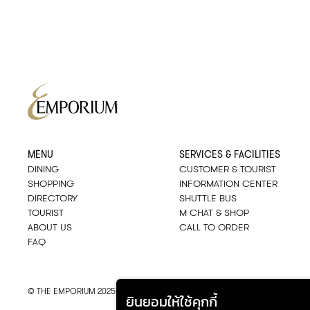
MENU
SERVICES & FACILITIES
DINING
CUSTOMER & TOURIST
SHOPPING
INFORMATION CENTER
DIRECTORY
SHUTTLE BUS
TOURIST
M CHAT & SHOP
ABOUT US
CALL TO ORDER
FAQ
© THE EMPORIUM 2025
::*
ALL RIGHTS RESERVED
ยินยอมให้ใช้คุกกี้