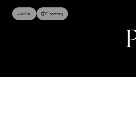
Directory
Menu