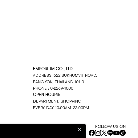
EMPORIUM CO., LTD
ADDRESS: 622 SUKHUMVIT ROAD,
BANGKOK, THAILAND 10110
PHONE : 0-2269-1000
OPEN HOURS:
DEPARTMENT, SHOPPING
EVERY DAY 10.00AM–22.00PM
FOLLOW US ON