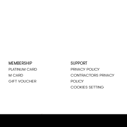
MEMBERSHIP
SUPPORT
PLATINUM CARD
PRIVACY POLICY
M CARD
CONTRACTORS PRIVACY
GIFT VOUCHER
POLICY
COOKIES SETTING