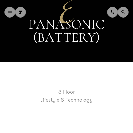
P
A
N
A
S
O
N
I
C
H
O
M
E
(
B
A
T
T
E
R
Y
)
W
H
A
T
'
S
O
N
D
I
N
I
N
G
S
H
O
P
P
I
N
G
D
E
P
A
R
T
M
E
N
T
S
T
O
R
E
D
I
R
E
C
T
O
R
Y
B
L
O
G
&
V
L
O
G
T
O
U
R
I
S
T
A
B
O
U
T
U
S
3 Floor
F
A
Q
Lifestyle & Technology