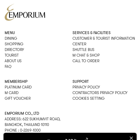
MENU
SERVICES & FACILITIES
DINING
CUSTOMER & TOURIST INFORMATION
SHOPPING
CENTER
DIRECTORY
SHUTTLE BUS
TOURIST
M CHAT & SHOP
ABOUT US
CALL TO ORDER
FAQ
MEMBERSHIP
SUPPORT
PLATINUM CARD
PRIVACY POLICY
M CARD
CONTRACTORS PRIVACY POLICY
GIFT VOUCHER
COOKIES SETTING
EMPORIUM CO., LTD
ADDRESS: 622 SUKHUMVIT ROAD,
BANGKOK, THAILAND 10110
PHONE : 0-2269-1000
OPEN HOURS: