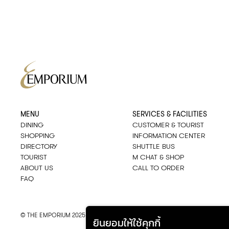
MENU
SERVICES & FACILITIES
DINING
CUSTOMER & TOURIST
SHOPPING
INFORMATION CENTER
DIRECTORY
SHUTTLE BUS
TOURIST
M CHAT & SHOP
ABOUT US
CALL TO ORDER
FAQ
© THE EMPORIUM 2025
::*
ALL RIGHTS RESERVED
ยินยอมให้ใช้คุกกี้