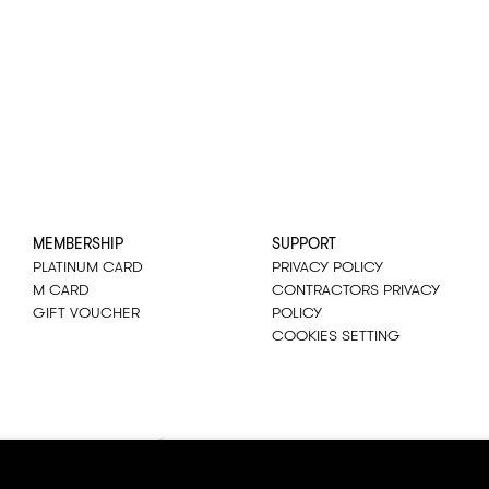
MEMBERSHIP
SUPPORT
PLATINUM CARD
PRIVACY POLICY
M CARD
CONTRACTORS PRIVACY
GIFT VOUCHER
POLICY
COOKIES SETTING