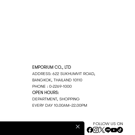
EMPORIUM CO., LTD
ADDRESS: 622 SUKHUMVIT ROAD,
BANGKOK, THAILAND 10110
PHONE : 0-2269-1000
OPEN HOURS:
DEPARTMENT, SHOPPING
EVERY DAY 10.00AM–22.00PM
FOLLOW US ON