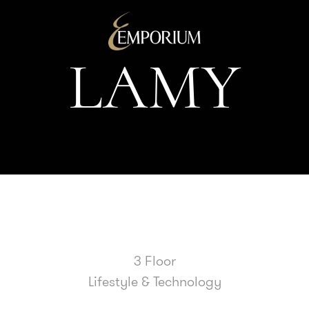
L
A
M
Y
3 Floor
Lifestyle & Technology