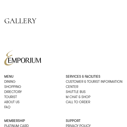
GALLERY
MENU
SERVICES & FACILITIES
DINING
CUSTOMER & TOURIST INFORMATION
SHOPPING
CENTER
DIRECTORY
SHUTTLE BUS
TOURIST
M CHAT & SHOP
ABOUT US
CALL TO ORDER
FAQ
MEMBERSHIP
SUPPORT
PLATINUM CARD
PRIVACY POLICY