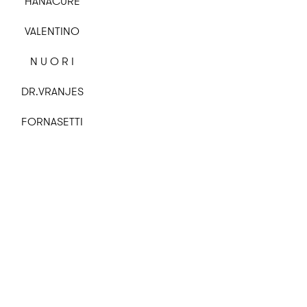
HANACURE
VALENTINO
N U O R I
DR.VRANJES
FORNASETTI