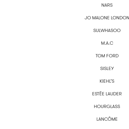
NARS
JO MALONE LONDO
SULWHASOO
M.A.C
TOM FORD
SISLEY
KIEHL’S
ESTĒE LAUDER
HOURGLASS
LANCÔME