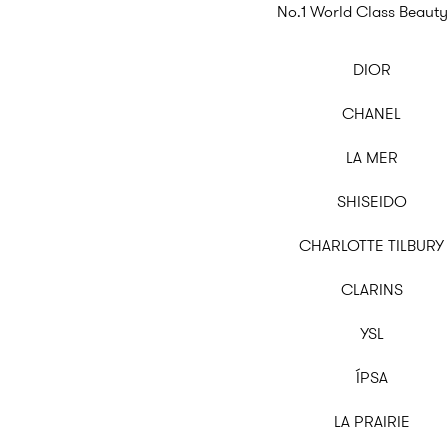
No.1 World Class Beauty
DIOR
CHANEL
LA MER
SHISEIDO
CHARLOTTE TILBURY
CLARINS
YSL
ÍPSA
LA PRAIRIE