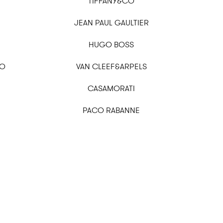
TIFFANY&CO
JEAN PAUL GAULTIER
HUGO BOSS
OO
VAN CLEEF&ARPELS
CASAMORATI
PACO RABANNE