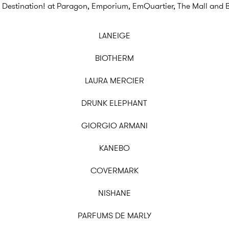
 Destination! at Paragon, Emporium, EmQuartier, The Mall and 
LANEIGE
BIOTHERM
LAURA MERCIER
DRUNK ELEPHANT
GIORGIO ARMANI
KANEBO
COVERMARK
NISHANE
PARFUMS DE MARLY