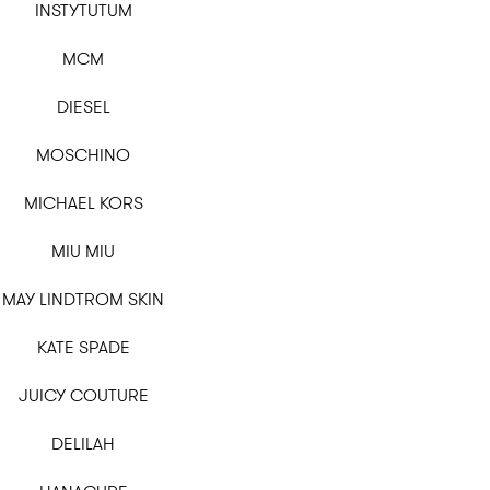
INSTYTUTUM
MCM
DIESEL
MOSCHINO
MICHAEL KORS
MIU MIU
MAY LINDTROM SKIN
KATE SPADE
JUICY COUTURE
DELILAH