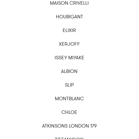
MAISON CRIVELLI
HOUBIGANT
ELIXIR
XERJOFF
ISSEY MIYAKE
ALBION
SLIP
MONTBLANC
CHLOE
ATKINSONS LONDON 179