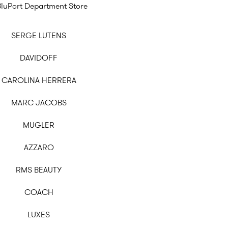
BluPort Department Store
SERGE LUTENS
DAVIDOFF
CAROLINA HERRERA
MARC JACOBS
MUGLER
AZZARO
RMS BEAUTY
COACH
LUXES