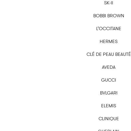
SK-II
BOBBI BROWN
L’OCCITANE
HERMES
CLÉ DE PEAU BEAUTÉ
AVEDA
GUCCI
BVLGARI
ELEMIS
CLINIQUE