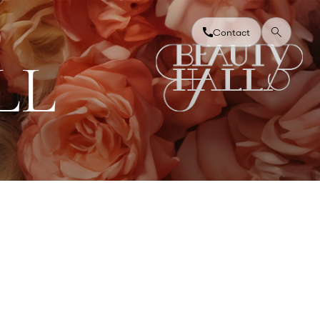
Contact
L
L