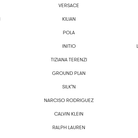
VERSACE
N
KILIAN
POLA
INITIO
TIZIANA TERENZI
GROUND PLAN
SILK’N
NARCISO RODRIGUEZ
CALVIN KLEIN
RALPH LAUREN