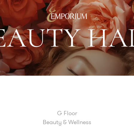
E
A
U
T
Y
H
A
G Floor
Beauty & Wellness