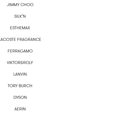
JIMMY CHOO
SILK’N
ESTHEMAX
LACOSTE FRAGRANCE
FERRAGAMO
VIKTOR&ROLF
LANVIN
TORY BURCH
DYSON
AERIN