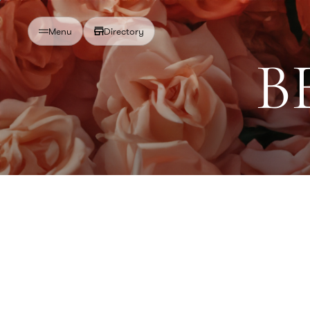
Directory
Menu
B