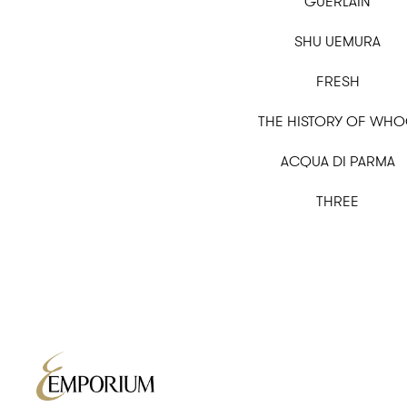
GUERLAIN
SHU UEMURA
FRESH
THE HISTORY OF WH
ACQUA DI PARMA
THREE